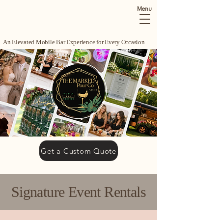
Menu
An Elevated Mobile Bar Experience for Every Occasion
Get a Custom Quote
Signature Event Rentals