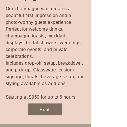
Our champagne wall creates a
beautiful first impression and a
photo-worthy guest experience.
Perfect for welcome drinks,
champagne toasts, mocktail
displays, bridal showers, weddings,
corporate events, and private
celebrations.
Includes drop-off, setup, breakdown,
and pick-up. Glassware, custom
signage, florals, beverage setup, and
styling available as add-ons.
Starting at $350 for up to 6 hours.
Rent