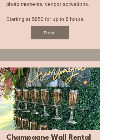
photo moments, vendor activations.
Starting at $650 for up to 6 hours.
Rent
Champagne Wall Rental