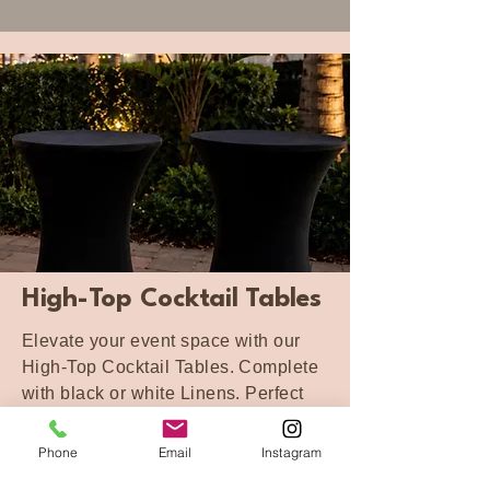
High-Top Cocktail Tables
Elevate your event space with our
High-Top Cocktail Tables. Complete
with black or white Linens. Perfect
for cocktail hours, mingling spaces,
bar areas, and guest lounge setups.
Phone
Email
Instagram