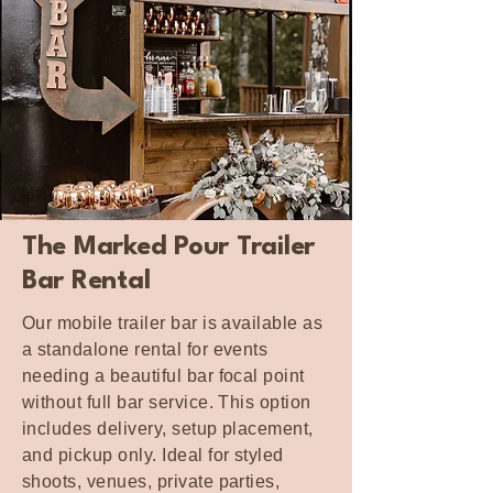
The Marked Pour Trailer
Bar Rental
Our mobile trailer bar is available as
a standalone rental for events
needing a beautiful bar focal point
without full bar service. This option
includes delivery, setup placement,
and pickup only. Ideal for styled
shoots, venues, private parties,